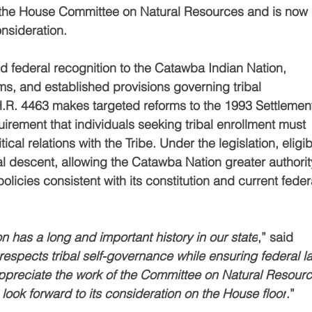
 the House Committee on Natural Resources and is now 
nsideration.
d federal recognition to the Catawba Indian Nation, 
ms, and established provisions governing tribal 
R. 4463 makes targeted reforms to the 1993 Settlemen
irement that individuals seeking tribal enrollment must 
al relations with the Tribe. Under the legislation, eligibi
l descent, allowing the Catawba Nation greater authority
icies consistent with its constitution and current feder
 has a long and important history in our state
,” said 
 respects tribal self-governance while ensuring federal l
 I appreciate the work of the Committee on Natural Resour
I look forward to its consideration on the House floor
.”