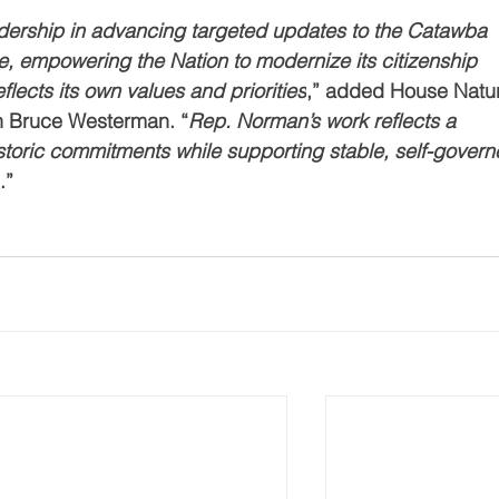
adership in advancing targeted updates to the Catawba 
te, empowering the Nation to modernize its citizenship 
flects its own values and priorities
,” added House Natur
 Bruce Westerman. “
Rep. Norman’s work reflects a 
storic commitments while supporting stable, self-govern
e
.”