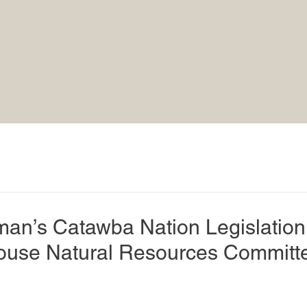
n’s Catawba Nation Legislation
ouse Natural Resources Committ