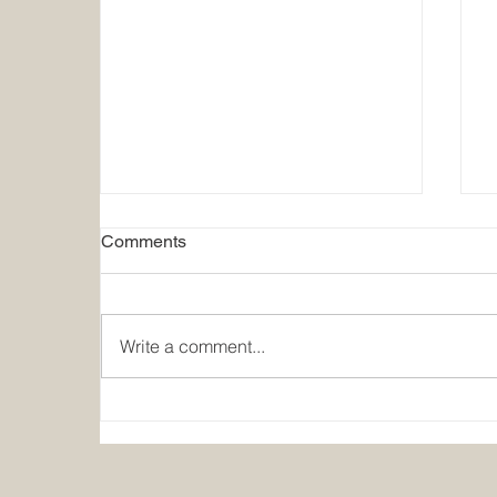
Comments
Write a comment...
Moms for Liberty Responds to
Nation's Report Card:
A
America's Teenagers Are Still
G
Paying the Price for Failed