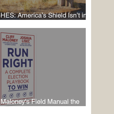
: America’s Shield Isn’t in
in Alaska
f Maloney's Field Manual the
Movement Has Been Missing