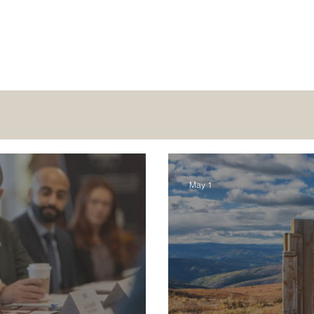
May 1