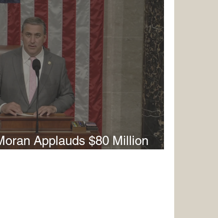
oran Applauds $80 Million
t in Red River Army Depot