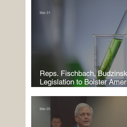
Mar 31
Reps. Fischbach, Budzinsk
Legislation to Bolster Ame
Manufacturing and Suppor
Mar 25