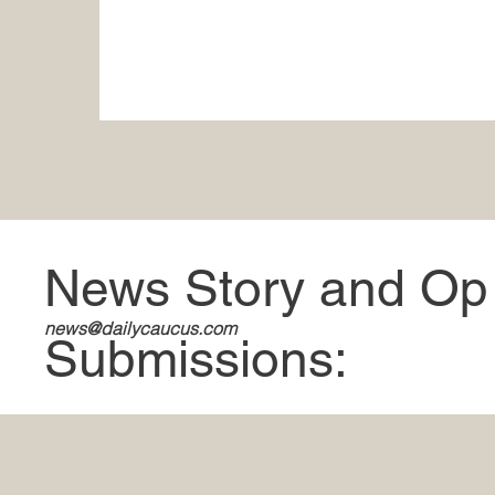
News Story and Op
news@dailycaucus.com
Submissions: