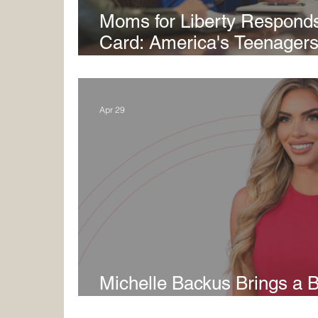
Moms for Liberty Responds
Card: America's Teenagers 
Price for Failed COVID-Era
Apr 29
Michelle Backus Brings a B
Ground Game