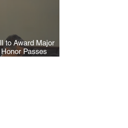
l to Award Major
f Honor Passes