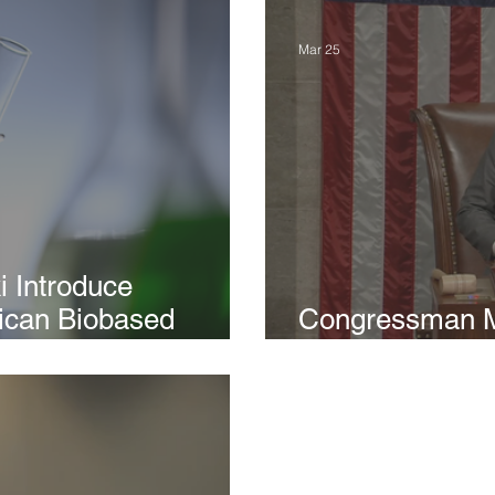
Mar 25
i Introduce
rican Biobased
Congressman M
t Rural Economies
Army Investmen