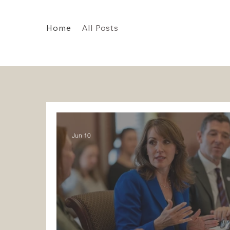
Home
All Posts
Jun 10