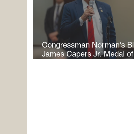
Congressman Norman's Bil
James Capers Jr. Medal o
Senate