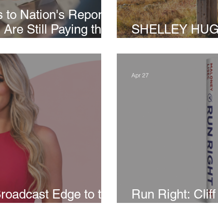
 to Nation's Report
Are Still Paying the
SHELLEY HUGHES
 Policies
Greenland, It’s 
Apr 27
roadcast Edge to the
Run Right: Clif
Conservative 