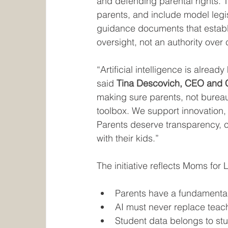
and defending parental rights. The
parents, and include model legis
guidance documents that establi
oversight, not an authority over
“Artificial intelligence is alread
said 
Tina Descovich, CEO and C
making sure parents, not bureauc
toolbox. We support innovation, 
Parents deserve transparency, c
with their kids.”
The initiative reflects Moms for L
Parents have a fundamental r
AI must never replace teach
Student data belongs to st