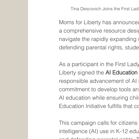
Tina Descovich Joins the First La
Moms for Liberty has announced th
a comprehensive resource desig
navigate the rapidly expanding us
defending parental rights, stude
As a participant in the First L
Liberty signed the 
AI Education
responsible advancement of AI 
commitment to develop tools an
AI education while ensuring chil
Education Initiative fulfills that
This campaign calls for citizens 
intelligence (AI) use in K-12 ed