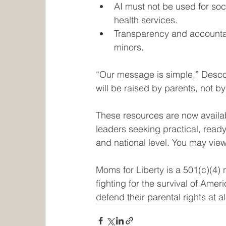
AI must not be used for soci
health services.
Transparency and accountab
minors.
“Our message is simple,” Desco
will be raised by parents, not by
These resources are now availa
leaders seeking practical, ready-
and national level. You may vie
Moms for Liberty is a 501(c)(4) 
fighting for the survival of Ame
defend their parental rights at a