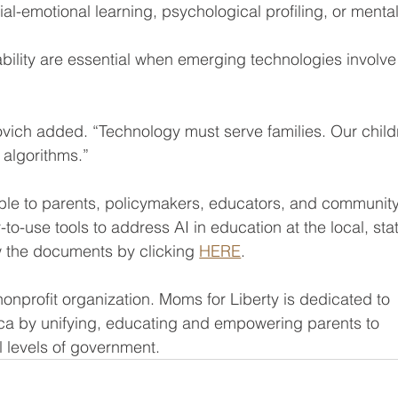
al-emotional learning, psychological profiling, or mental
ility are essential when emerging technologies involve
vich added. “Technology must serve families. Our child
 algorithms.”
ble to parents, policymakers, educators, and community
to-use tools to address AI in education at the local, stat
w the documents by clicking 
HERE
.
nonprofit organization. Moms for Liberty is dedicated to 
rica by unifying, educating and empowering parents to 
ll levels of government.