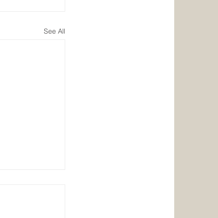
See All