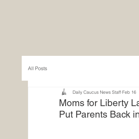
All Posts
Daily Caucus News Staff
Feb 16
Moms for Liberty La
Put Parents Back in 