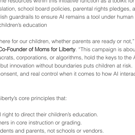
 resources within this initiative function as a toolkit for
lation, school board policies, parental rights pledges, 
sh guardrails to ensure AI remains a tool under human
 children’s education
y here for our children, whether parents are ready or not,”
o-Founder of Moms for Liberty
. “This campaign is abou
rats, corporations, or algorithms, hold the keys to the 
but innovation without boundaries puts children at risk. 
onsent, and real control when it comes to how AI interac
iberty’s core principles that:
ight to direct their children’s education.
ers in core instruction or grading.
udents and parents, not schools or vendors.