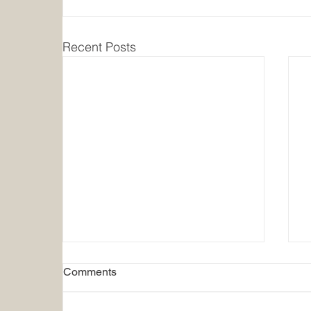
Recent Posts
Comments