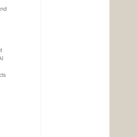
 
and 
 
 
t 
AI 
ts 