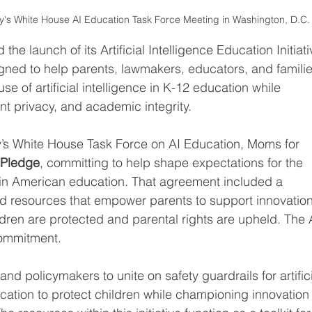
dy's White House AI Education Task Force Meeting in Washington, D.C.
e launch of its Artificial Intelligence Education Initiati
ned to help parents, lawmakers, educators, and familie
e of artificial intelligence in K-12 education while 
nt privacy, and academic integrity.
ady’s White House Task Force on AI Education, Moms for 
 Pledge
, committing to help shape expectations for the 
in American education. That agreement included a 
d resources that empower parents to support innovation
dren are protected and parental rights are upheld. The 
 commitment.
and policymakers to unite on safety guardrails for artifici
ucation to protect children while championing innovation