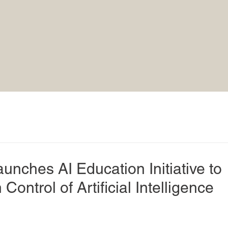
unches AI Education Initiative to
Control of Artificial Intelligence