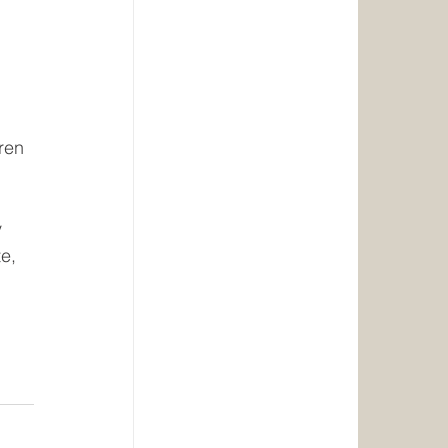
 
 
ren 
 
e, 