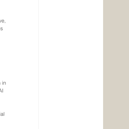
ve, 
s 
 in 
AI 
al 
 